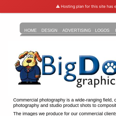
⚠️ Hosting plan for this site has
HOME
DESIGN
LOGOS
ADVERTISING
Commercial photography is a wide-ranging field, 
photography and studio product shots to composit
The images we produce for our commercial client