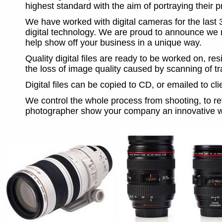
highest standard with the aim of portraying their pr
We have worked with digital cameras for the last 3
digital technology. We are proud to announce we n
help show off your business in a unique way.
Quality digital files are ready to be worked on, re
the loss of image quality caused by scanning of tra
Digital files can be copied to CD, or emailed to c
We control the whole process from shooting, to reto
photographer show your company an innovative w