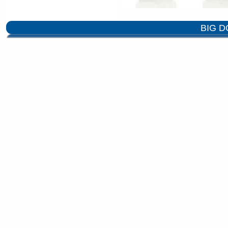
BIG D